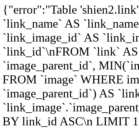
{"error":"Table 'shien2.lin
`link_name` AS `link_name`,
`link_image_id` AS `link_i
`link_id`\nFROM `link` A
`image_parent_id`, MIN(`i
FROM `image` WHERE imag
`image_parent_id`) AS `li
`link_image`.`image_parent
BY link_id ASC\n LIMIT 